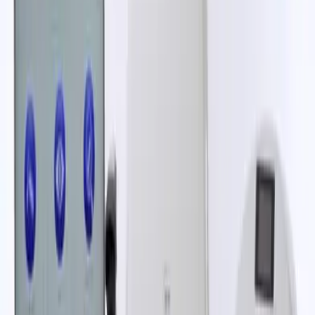
Read Article
News
Mast Group wins "Best Patient-Centric
Initiative" at the Pharma Industry
Awards UK
12 Sep 2025
Read Article
Blog
The burden of urinary tract infections:
challenges and solutions
04 Aug 2025
Read Article
1
2
Next