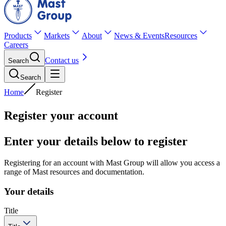
Products
Markets
About
News & Events
Resources
Careers
Contact us
Search
Search
Home
Register
Register your account
Enter your details below to register
Registering for an account with Mast Group will allow you access a
range of Mast resources and documentation.
Your details
Title