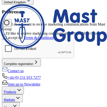
United Kingdom
Preferences
I do not want to receive marketing communications from Mast
Group
I'd like to receive marketing communications from Mast Group
I accept the
Terms & conditions
*
Complete registration
Contact us
+44 (0) 151 933 7277
Sign up to Newsletter
Products
Markets