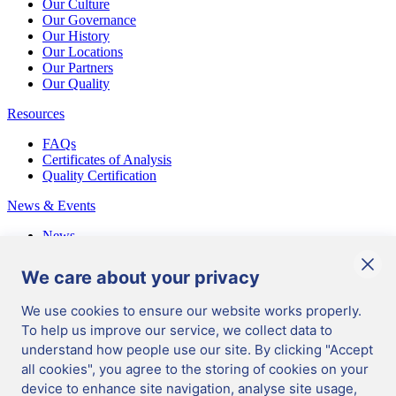
Our Culture
Our Governance
Our History
Our Locations
Our Partners
Our Quality
Resources
FAQs
Certificates of Analysis
Quality Certification
News & Events
News
Events
Blog
We care about your privacy
We use cookies to ensure our website works properly.
UK
/
English
To help us improve our service, we collect data to
Manage Cookies
|
understand how people use our site. By clicking "Accept
Terms & conditions
|
all cookies", you agree to the storing of cookies on your
Data Protection
|
Ordering Information
|
device to enhance site navigation, analyse site usage,