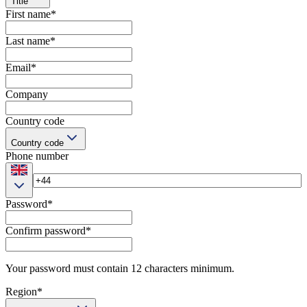
Title
First name
*
Last name
*
Email
*
Company
Country code
Country code
Phone number
Password
*
Confirm password
*
Your password must contain 12 characters minimum.
Region
*