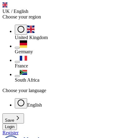
UK / English
Choose your region
United Kingdom
Germany
France
South Africa
Choose your language
English
Save
Login
Register