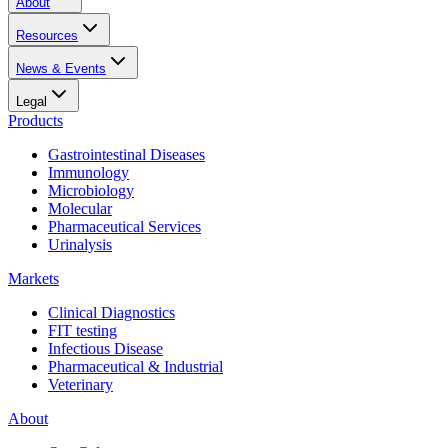
About
Resources
News & Events
Legal
Products
Gastrointestinal Diseases
Immunology
Microbiology
Molecular
Pharmaceutical Services
Urinalysis
Markets
Clinical Diagnostics
FIT testing
Infectious Disease
Pharmaceutical & Industrial
Veterinary
About