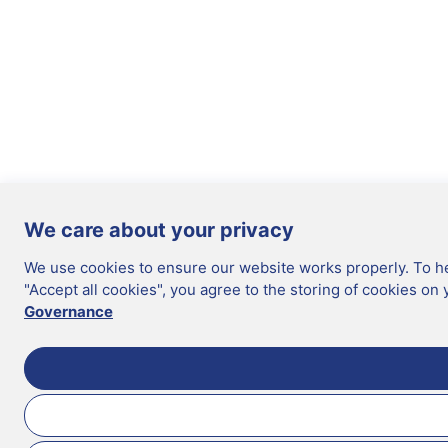
We care about your privacy
We use cookies to ensure our website works properly. To hel
"Accept all cookies", you agree to the storing of cookies on 
Governance