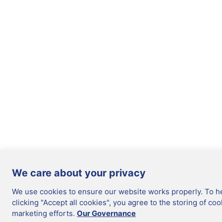
We care about your privacy
We use cookies to ensure our website works properly. To he
clicking "Accept all cookies", you agree to the storing of co
marketing efforts.
Our Governance