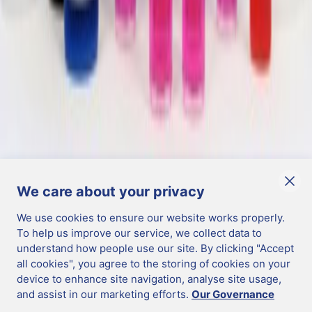
Our History
Our Locations
Our Partners
Our Quality
Resources
FAQs
Certificates of Analysis
Quality Certification
News & Events
News
Events
Blog
We care about your privacy
We use cookies to ensure our website works properly.
UK
/
English
To help us improve our service, we collect data to
Manage Cookies
|
understand how people use our site. By clicking "Accept
Terms & conditions
|
all cookies", you agree to the storing of cookies on your
Data Protection
|
Ordering Information
|
device to enhance site navigation, analyse site usage,
Conditions of Purchase
|
and assist in our marketing efforts.
Our Governance
Modern Slavery