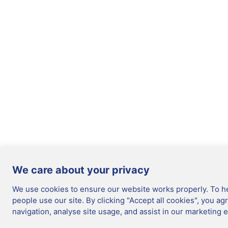
We care about your privacy
We use cookies to ensure our website works properly. To he
people use our site. By clicking "Accept all cookies", you ag
navigation, analyse site usage, and assist in our marketing e